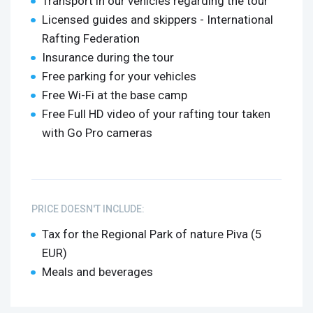
Transport in our vehicles regarding the tour
Licensed guides and skippers - International
Rafting Federation
Insurance during the tour
Free parking for your vehicles
Free Wi-Fi at the base camp
Free Full HD video of your rafting tour taken
with Go Pro cameras
PRICE DOESN'T INCLUDE:
Tax for the Regional Park of nature Piva (5
EUR)
Meals and beverages