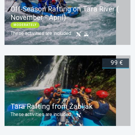
Off-Season Rafting on Tara River (
November - April)
MODERATELY
These activities are included:
99 €
Duration:
1 day
Book now
Your Zabljak Adventure (Jeep
Safari & Tara Rafting)
Tara Rafting from Žabljak
EASY
These activities are included:
Mix Day Tour
These activities are included: