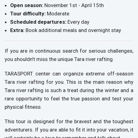
Open season:
November 1st - April 15th
Tour difficulty:
Moderate
Scheduled departures:
Every day
Extra:
Book additional meals and overnight stay
If you are in continuous search for serious challenges,
you shouldn’t miss the unique Tara river rafting.
TARASPORT center can organize extreme off-season
Tara river rafting for you. This is the main reason why
Tara river rafting is such a treat during the winter and a
rare opportunity to feel the true passion and test your
physical fitness.
This tour is designed for the bravest and the toughest
adventurers. If you are able to fit it into your vacation, it