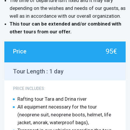
The time of departure isn’t fixed and it may vary
depending on the wishes and needs of our guests, as
well as in accordance with our overall organization.
This tour can be extended and/or combined with
other tours from our offer.
95€
Price
Tour Length :
1 day
PRICE INCLUDES:
Rafting tour Tara and Drina river
All equipment necessary for the tour
(neoprene suit, neoprene boots, helmet, life
jacket, anorak, waterproof bags),