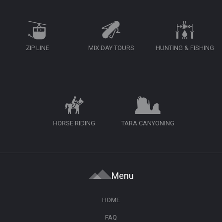
ZIP LINE
MIX DAY TOURS
HUNTING & FISHING
HORSE RIDING
TARA CANYONING
Menu
HOME
FAQ