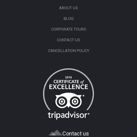
ABOUT US
BLOG
CORPORATE TOURS
CONTACT US
CANCELLATION POLICY
Contact us