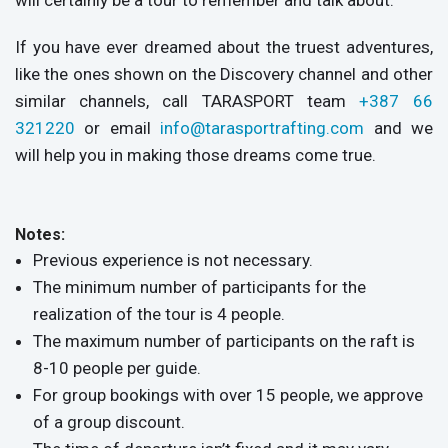
will certainly be a tour to remember and talk about.
If you have ever dreamed about the truest adventures,
like the ones shown on the Discovery channel and other
similar channels, call TARASPORT team
+387 66
321220
or email
info@tarasportrafting.com
and we
will help you in making those dreams come true.
Notes:
Previous experience is not necessary.
The minimum number of participants for the
realization of the tour is 4 people.
The maximum number of participants on the raft is
8-10 people per guide.
For group bookings with over 15 people, we approve
of a group discount.