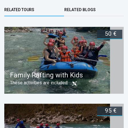
Bottom Group
RELATED TOURS
RELATED BLOGS
(ACTIVE TAB)
50 €
Family Rafting with Kids
These activities are included:
95 €
Duration:
Book now