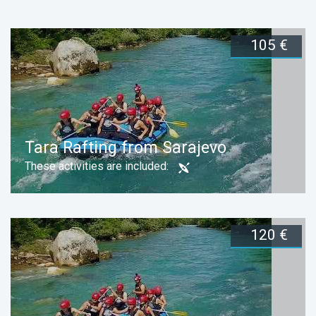
105 €
Duration:
1 day
Book now
105 €
Duration:
1 day
Book now
Tara Rafting from Sarajevo
These activities are included:
120 €
Duration:
1 day
Book now