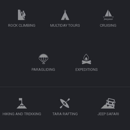
ROCK CLIMBING
MULTIDAY TOURS
CRUISING
PARAGLIDING
EXPEDITIONS
HIKING AND TREKKING
TARA RAFTING
JEEP SAFARI