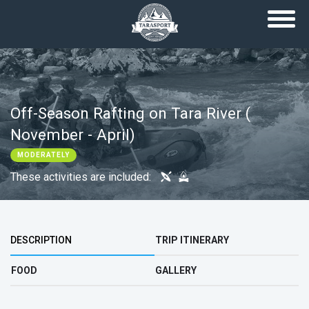
Skip to main content
Off-Season Rafting on Tara River (
November - April)
MODERATELY
These activities are included:
Top group
DESCRIPTION
TRIP ITINERARY
FOOD
GALLERY