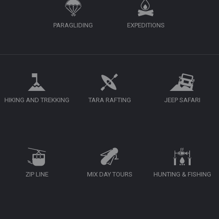
PARAGLIDING
EXPEDITIONS
HIKING AND TREKKING
TARA RAFTING
JEEP SAFARI
ZIP LINE
MIX DAY TOURS
HUNTING & FISHING