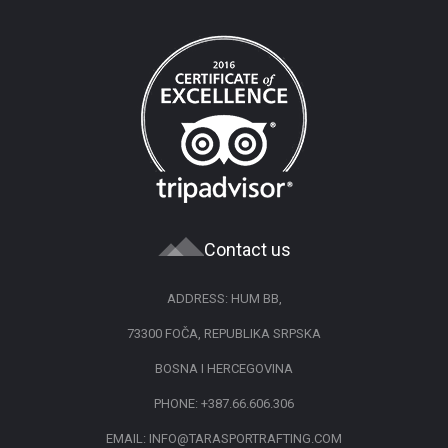
Contact us
ADDRESS: HUM BB,
73300 FOČA, REPUBLIKA SRPSKA
BOSNA I HERCEGOVINA
PHONE:
+387.66.606.306
EMAIL:
INFO@TARASPORTRAFTING.COM