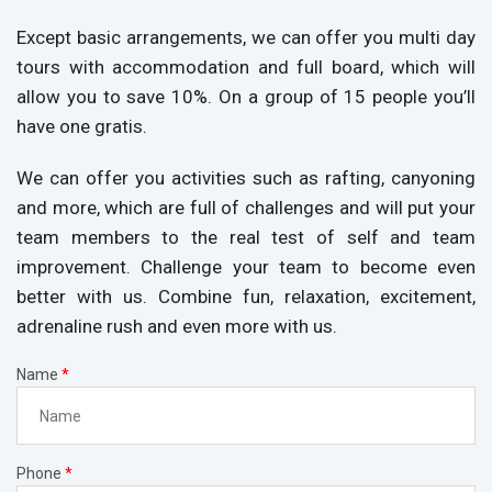
Except basic arrangements, we can offer you multi day
tours with accommodation and full board, which will
allow you to save 10%. On a group of 15 people you’ll
have one gratis.
We can offer you activities such as rafting, canyoning
and more, which are full of challenges and will put your
team members to the real test of self and team
improvement. Challenge your team to become even
better with us. Combine fun, relaxation, excitement,
adrenaline rush and even more with us.
Name
*
Phone
*