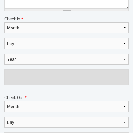
Check In
*
Month
Day
Year
Check Out
*
Month
Day