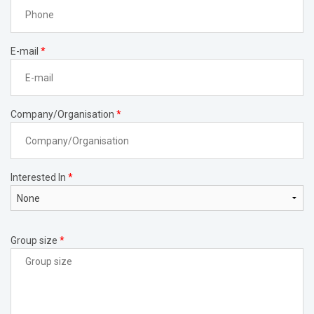
E-mail
*
Company/Organisation
*
Interested In
*
Group size
*