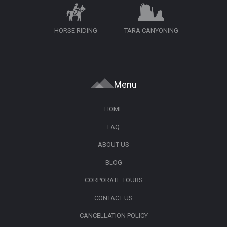
HORSE RIDING
TARA CANYONING
Menu
HOME
FAQ
ABOUT US
BLOG
CORPORATE TOURS
CONTACT US
CANCELLATION POLICY