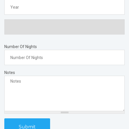
Year
Number Of Nights
Notes
Submit