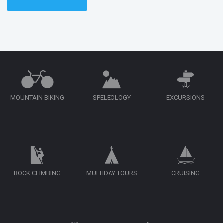
MOUNTAIN BIKING
SPELEOLOGY
EXCURSIONS
ROCK CLIMBING
MULTIDAY TOURS
CRUISING