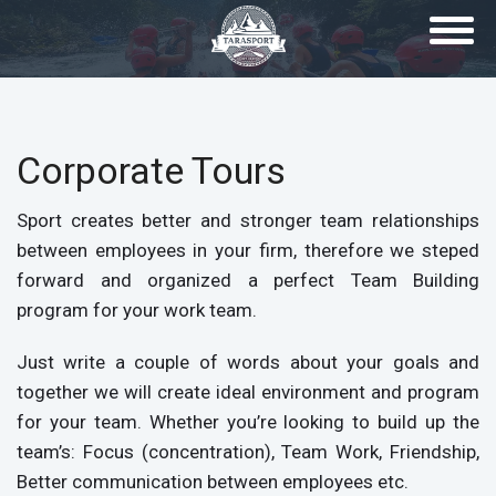
Skip to main content
Corporate Tours
Sport creates better and stronger team relationships
between employees in your firm, therefore we steped
forward and organized a perfect Team Building
program for your work team.
Just write a couple of words about your goals and
together we will create ideal environment and program
for your team. Whether you’re looking to build up the
team’s: Focus (concentration), Team Work, Friendship,
Better communication between employees etc.