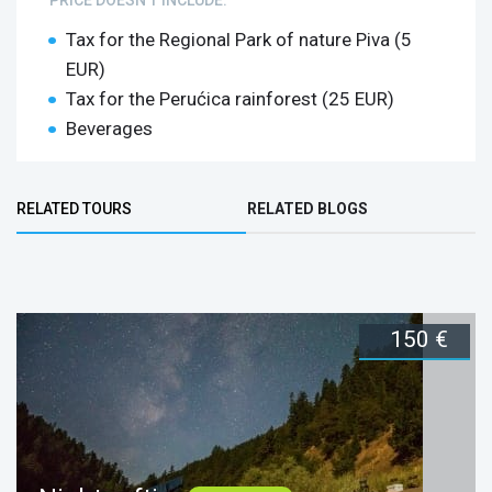
Tax for the Regional Park of nature Piva (5
EUR)
Tax for the Perućica rainforest (25 EUR)
Beverages
Tara Rafting + Horse Riding
Bottom Group
Durmitor
RELATED TOURS
RELATED BLOGS
These activities are included:
(ACTIVE TAB)
135 €
150 €
Duration:
1 day
Book now