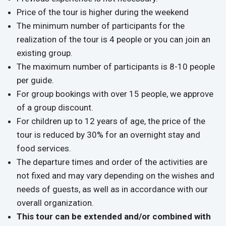
Price of the tour is higher during the weekend
The minimum number of participants for the
realization of the tour is 4 people or you can join an
existing group.
The maximum number of participants is 8-10 people
per guide.
For group bookings with over 15 people, we approve
of a group discount.
For children up to 12 years of age, the price of the
tour is reduced by 30% for an overnight stay and
food services.
The departure times and order of the activities are
not fixed and may vary depending on the wishes and
needs of guests, as well as in accordance with our
overall organization.
This tour can be extended and/or combined with