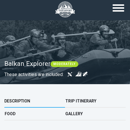
Skip to main content
Balkan Explorer
MODERATELY
These activities are included:
Top group
DESCRIPTION
TRIP ITINERARY
FOOD
GALLERY