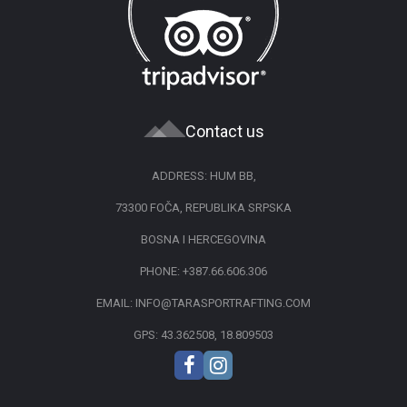
Contact us
ADDRESS: HUM BB,
73300 FOČA, REPUBLIKA SRPSKA
BOSNA I HERCEGOVINA
PHONE:
+387.66.606.306
EMAIL:
INFO@TARASPORTRAFTING.COM
GPS: 43.362508, 18.809503