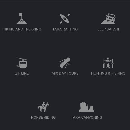
HIKING AND TREKKING
TARA RAFTING
JEEP SAFARI
ZIP LINE
MIX DAY TOURS
HUNTING & FISHING
HORSE RIDING
TARA CANYONING