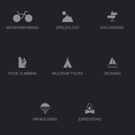
MOUNTAIN BIKING
SPELEOLOGY
EXCURSIONS
ROCK CLIMBING
MULTIDAY TOURS
CRUISING
PARAGLIDING
EXPEDITIONS