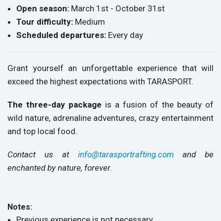
Open season:
March 1st - October 31st
Tour difficulty:
Medium
Scheduled departures:
Every day
Grant yourself an unforgettable experience that will
exceed the highest expectations with TARASPORT.
The three-day package
is a fusion of the beauty of
wild nature, adrenaline adventures, crazy entertainment
and top local food.
Contact us at
info@tarasportrafting.com
and be
enchanted by nature, forever.
Notes:
Previous experience is not necessary.