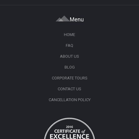
Menu
HOME
FAQ
ABOUT US
BLOG
CORPORATE TOURS
CONTACT US
CANCELLATION POLICY