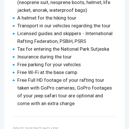
(neoprene suit, neoprene boots, helmet, life
jacket, anorak, waterproof bags)
A helmet for the hiking tour
Transport in our vehicles regarding the tour
Licensed guides and skippers - International
Rafting Federation, PSBiH, PSRS
Tax for entering the National Park Sutjeska
Insurance during the tour
Free parking for your vehicles
Free Wi-Fi at the base camp
Free Full HD footage of your rafting tour
taken with GoPro cameras; GoPro footages
of your jeep safari tour are optional and
come with an extra charge
PRICE DOESN'T INCLUDE: