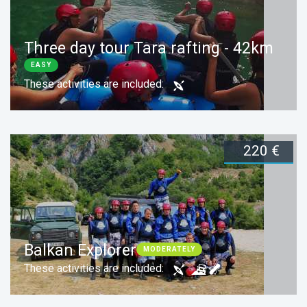
Three day tour Tara rafting - 42km
EASY
These activities are included:
220 €
Duration:
3 days
Book now
Balkan Explorer
MODERATELY
These activities are included: