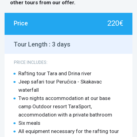
other tours from our offer.
220€
Price
Tour Length :
3 days
PRICE INCLUDES:
Rafting tour Tara and Drina river
Jeep safari tour Perućica - Skakavac
waterfall
Two nights accommodation at our base
camp Outdoor resort TaraSport,
accommodation with a private bathroom
Six meals
All equipment necessary for the rafting tour