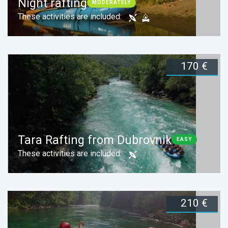
Night rafting
MODERATELY
These activities are included:
170 €
Duration:
1 day
Book now
Tara Rafting from Dubrovnik
EASY
These activities are included:
210 €
Duration:
1 day
Book now