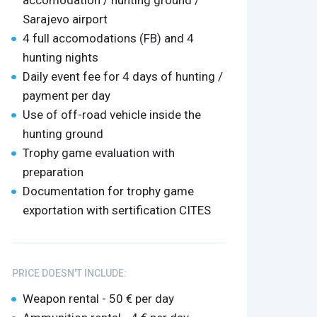
accomodation / hunting ground /
Sarajevo airport
4 full accomodations (FB) and 4
hunting nights
Daily event fee for 4 days of hunting /
payment per day
Use of off-road vehicle inside the
hunting ground
Trophy game evaluation with
preparation
Documentation for trophy game
exportation with sertification CITES
PRICE DOESN'T INCLUDE:
Weapon rental - 50 € per day