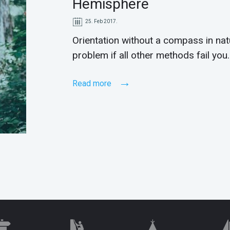
Hemisphere
25. Feb 2017.
Orientation without a compass in na
problem if all other methods fail you.
Read more