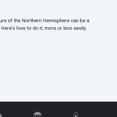
ture of the Northern Hemisphere can be a
 Here's how to do it, more or less easily.