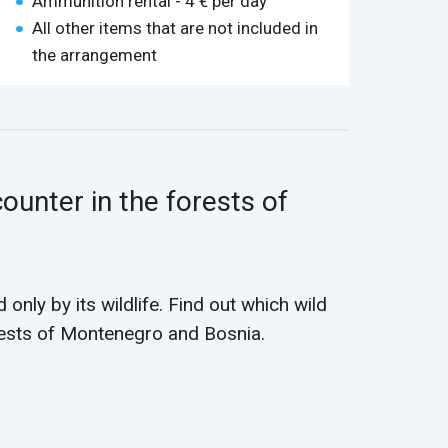
Ammunition rental - 4 € per day
All other items that are not included in
the arrangement
ounter in the forests of
 only by its wildlife. Find out which wild
rests of Montenegro and Bosnia.