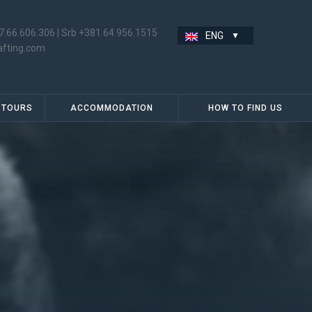
7.66.606.306
|
Srb +381.64.956.1515
ENG
afting.com
 TOURS
ACCOMMODATION
HOW TO FIND US