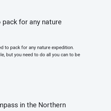
 pack for any nature
ed to pack for any nature expedition.
e, but you need to do all you can to be
mpass in the Northern