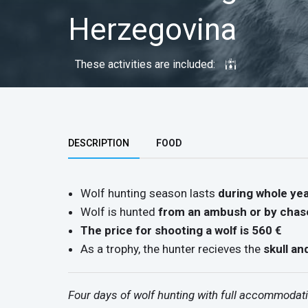
Herzegovina
These activities are included:
Top group
DESCRIPTION
FOOD
Wolf hunting season lasts
during whole ye
Wolf is hunted
from an ambush or by chas
The price for shooting a wolf is 560 €
As a trophy, the hunter recieves the
skull an
Four days of wolf hunting with full accommodati