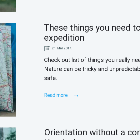
These things you need to
expedition
21. Mar 2017.
Check out list of things you really ne
Nature can be tricky and unpredictabl
safe.
Read more
Orientation without a co