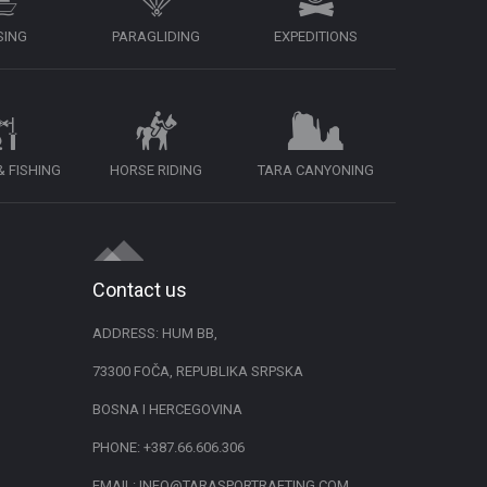
SING
PARAGLIDING
EXPEDITIONS
 FISHING
HORSE RIDING
TARA CANYONING
Contact us
ADDRESS: HUM BB,
73300 FOČA, REPUBLIKA SRPSKA
BOSNA I HERCEGOVINA
PHONE:
+387.66.606.306
EMAIL:
INFO@TARASPORTRAFTING.COM