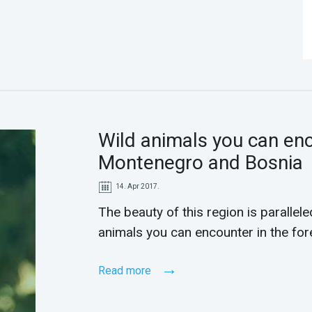
Wild animals you can enc
Montenegro and Bosnia
14. Apr 2017.
The beauty of this region is paralleled
animals you can encounter in the fo
Read more