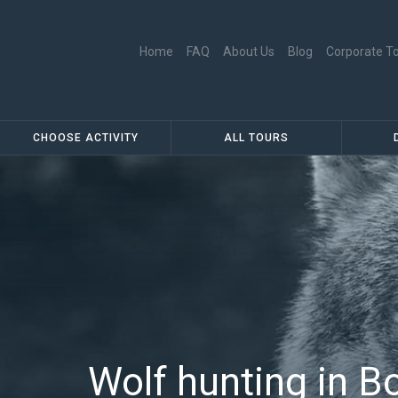
Skip to main content
Home
FAQ
About Us
Blog
Corporate T
Main menu
Secondary menu
CHOOSE ACTIVITY
ALL TOURS
Wolf hunting in B