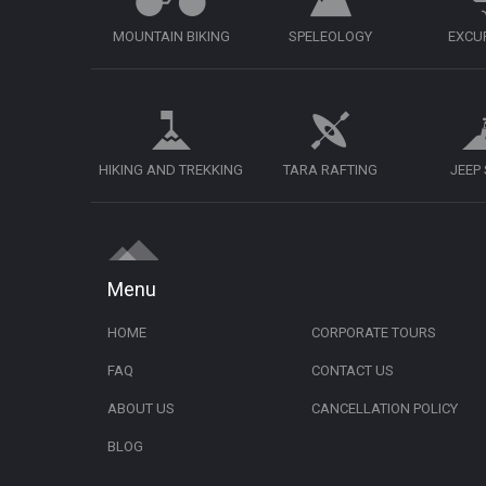
MOUNTAIN BIKING
SPELEOLOGY
EXCU
HIKING AND TREKKING
TARA RAFTING
JEEP
Menu
HOME
CORPORATE TOURS
FAQ
CONTACT US
ABOUT US
CANCELLATION POLICY
BLOG