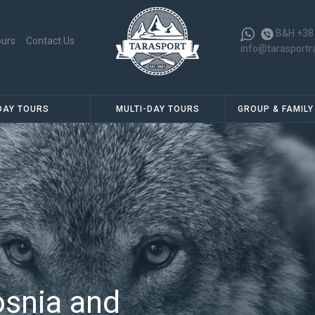
B&H +38
ours
Contact Us
info@tarasportr
DAY TOURS
MULTI-DAY TOURS
GROUP & FAMILY
osnia and