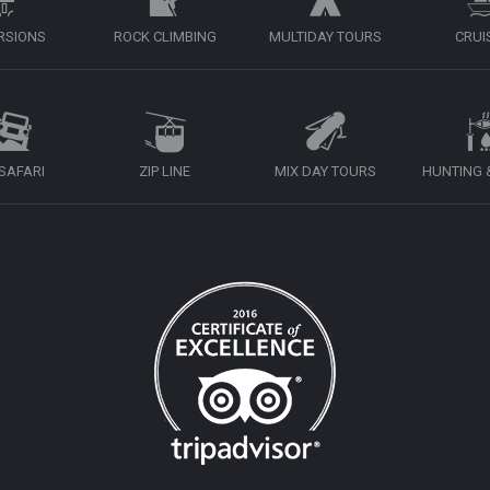
RSIONS
ROCK CLIMBING
MULTIDAY TOURS
CRUI
 SAFARI
ZIP LINE
MIX DAY TOURS
HUNTING &