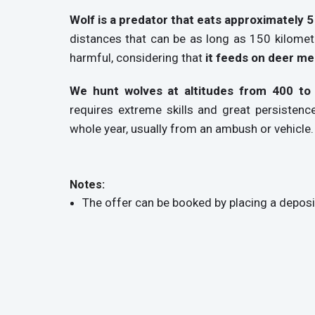
Wolf is a predator that eats approximately 
distances that can be as long as 150 kilome
harmful, considering that
it feeds on deer me
We hunt wolves at altitudes from 400 to
requires extreme skills and great persistenc
whole year, usually from an ambush or vehicle.
Notes:
The offer can be booked by placing a deposi