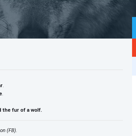
ar
.
e
.
d the fur of a wolf.
on (FB).