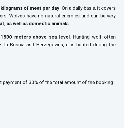
5 kilograms of meat per day
. On a daily basis, it covers
ters. Wolves have no natural enemies and can be very
at, as well as domestic animals
.
 1500 meters above sea level
. Hunting wolf often
e. In Bosnia and Herzegovina, it is hunted during the
t payment of 30% of the total amount of the booking.