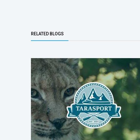
Bottom Group
RELATED BLOGS
(ACTIVE TAB)