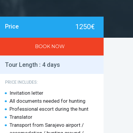
1250€
Price
BOOK NOW
Tour Length :
4 days
PRICE INCLUDES:
Invitation letter
All documents needed for hunting
Professional escort during the hunt
Translator
Transport from Sarajevo airport /