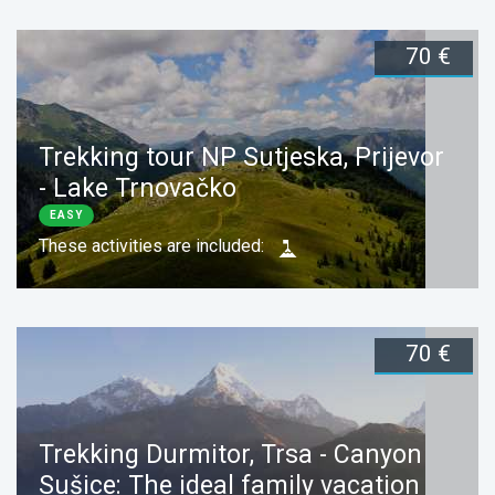
70 €
Duration:
1 day
Book now
Trekking tour NP Sutjeska, Prijevor
- Lake Trnovačko
EASY
These activities are included:
70 €
Duration:
1 day
Book now
Trekking Durmitor, Trsa - Canyon
Sušice: The ideal family vacation