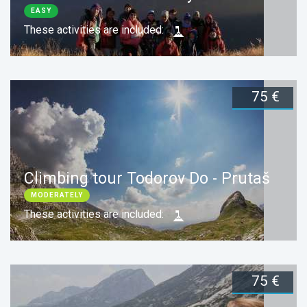
EASY
These activities are included:
75 €
Duration:
1 day
Book now
Climbing tour Todorov Do - Prutaš
MODERATELY
These activities are included:
75 €
Duration:
1 day
Book now