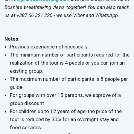
Bosnia's breathtaking views together! You can also reach
us at +387 66 321 220 - we use Viber and WhatsApp.​
Notes:
Previous experience not necessary.
The minimum number of participants required for the
realization of the tour is 4 people or you can join an
existing group.
The maximum number of participants is 8 people per
guide.
For groups with over 15 persons, we approve of a
group discount.
For children up to 12 years of age, the price of the
tour is reduced by 30% for an overnight stay and
food services.