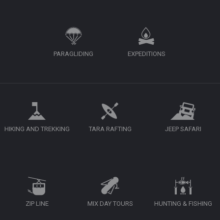
PARAGLIDING
EXPEDITIONS
HIKING AND TREKKING
TARA RAFTING
JEEP SAFARI
ZIP LINE
MIX DAY TOURS
HUNTING & FISHING