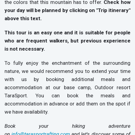
the colors that this mountain has to offer.
Check how
your day will be planned by clicking on "Trip itinerary"
above this text.
This tour is an easy one and it is suitable for people
who are frequent walkers, but previous experience
is not necessary.
To fully enjoy the enchantment of the surrounding
nature, we would recommend you to extend your time
with us by booking additional meals and
accommodation at our base camp, Outdoor resort
TaraSport. You can book the meals and
accommodation in advance or add them on the spot if
we have availability.
Book your hiking adventure
on
info@tarasportrafting.com
and let's discover some of