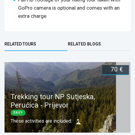
GoPro camera is optional and comes with an
extra charge
Bottom Group
RELATED TOURS
RELATED BLOGS
(ACTIVE TAB)
70 €
Trekking tour NP Sutjeska,
Perućica - Prijevor
EASY
These activities are included: