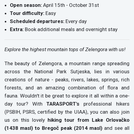
Open season:
April 15th - October 31st
Tour difficulty:
Easy
Scheduled departures:
Every day
Extra:
Book additional meals and overnight stay
Explore the highest mountain tops of Zelengora with us!
The beauty of Zelengora, a mountain range spreading
across the National Park Sutjeska, lies in various
creations of nature - peaks, rivers, lakes, springs, rich
forests, and an amazing combination of flora and
fauna. Wouldn't it be great to explore it all within a one-
day tour? With
TARASPORT's
professional hikers
(PSBIH, PSRS, certified by the UIAA), you can also join
us on this lovely
hiking tour from Lake Orlovačko
(1438 masl) to Bregoč peak (2014 masl)
and see all