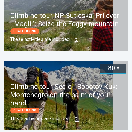
Climbing tour NP Sutjeska, Prijevor
- Maglić: Seize the Foggy mountain
CHALLENGING
These activities are included:
80 €
Duration:
1 day
Book now
Climbing tour Sedlo - Bobotov Kuk:
Montenegro on the palm of your
hand
CHALLENGING
These activities are included: