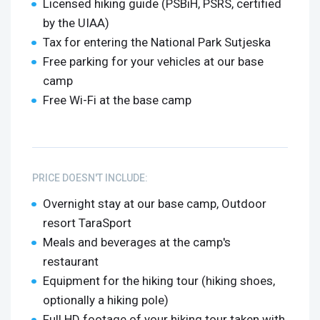
Licensed hiking guide (PSBiH, PSRS, certified
by the UIAA)
Tax for entering the National Park Sutjeska
Free parking for your vehicles at our base
camp
Free Wi-Fi at the base camp
PRICE DOESN'T INCLUDE:
Overnight stay at our base camp, Outdoor
resort TaraSport
Meals and beverages at the camp's
restaurant
Equipment for the hiking tour (hiking shoes,
optionally a hiking pole)
Full HD footage of your hiking tour taken with