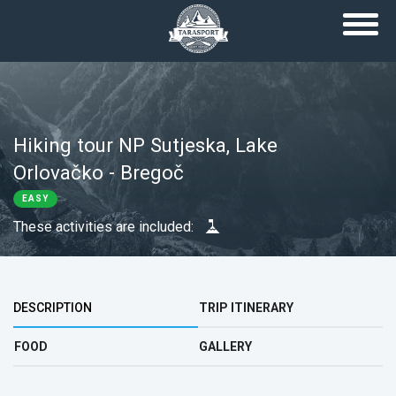
Skip to main content
Hiking tour NP Sutjeska, Lake
Orlovačko - Bregoč
EASY
These activities are included:
Top group
DESCRIPTION
TRIP ITINERARY
FOOD
GALLERY