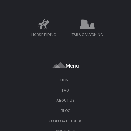
HORSE RIDING
TARA CANYONING
Menu
HOME
FAQ
ABOUT US
BLOG
CORPORATE TOURS