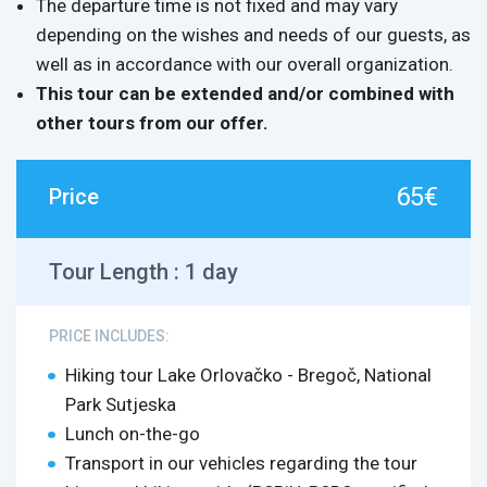
The departure time is not fixed and may vary
depending on the wishes and needs of our guests, as
well as in accordance with our overall organization.
This tour can be extended and/or combined with
other tours from our offer.
65€
Price
Tour Length :
1 day
PRICE INCLUDES:
Hiking tour Lake Orlovačko - Bregoč, National
Park Sutjeska
Lunch on-the-go
Transport in our vehicles regarding the tour