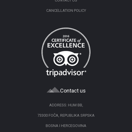
CONTACT US
CANCELLATION POLICY
Contact us
ADDRESS: HUM BB,
73300 FOČA, REPUBLIKA SRPSKA
BOSNA I HERCEGOVINA