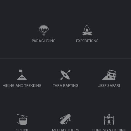
PARAGLIDING
EXPEDITIONS
HIKING AND TREKKING
TARA RAFTING
JEEP SAFARI
ZIP LINE
MIX DAY TOURS
HUNTING & FISHING