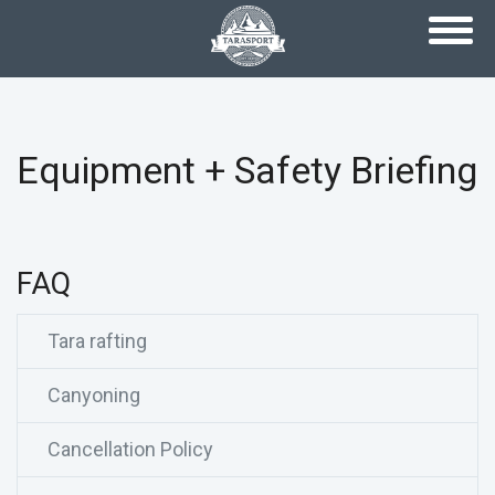
Skip to main content
Equipment + Safety Briefing
FAQ
Tara rafting
Canyoning
Cancellation Policy