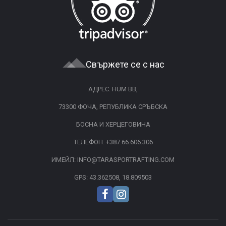
Свържете се с нас
АДРЕС: HUM BB,
73300 ФОЧА, РЕПУБЛИКА СРЪБСКА
БОСНА И ХЕРЦЕГОВИНА
ТЕЛЕФОН:
+387.66.606.306
ИМЕЙЛ:
INFO@TARASPORTRAFTING.COM
GPS: 43.362508, 18.809503