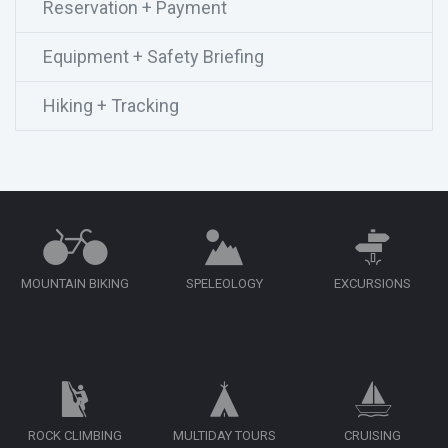
Reservation + Payment
Equipment + Safety Briefing
Hiking + Tracking
MOUNTAIN BIKING
SPELEOLOGY
EXCURSIONS
ROCK CLIMBING
MULTIDAY TOURS
CRUISING