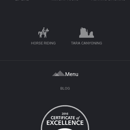
HORSE RIDING
TARA CANYONING
Menu
BLOG